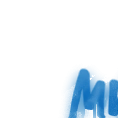
sag 
zu